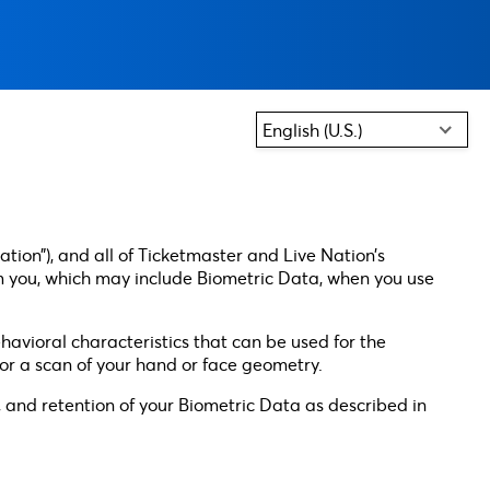
English (U.S.)
ation”), and all of Ticketmaster and Live Nation’s
 from you, which may include Biometric Data, when you use
havioral characteristics that can be used for the
, or a scan of your hand or face geometry.
ng, and retention of your Biometric Data as described in