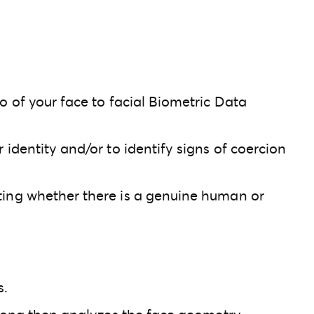
o of your face to facial Biometric Data
identity and/or to identify signs of coercion
cting whether there is a genuine human or
s.