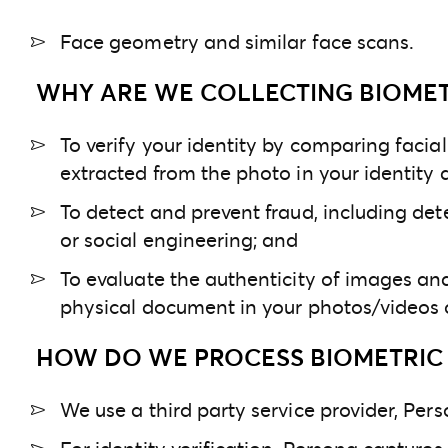
Face geometry and similar face scans.
WHY ARE WE COLLECTING BIOMET
To verify your identity by comparing facia
extracted from the photo in your identity
To detect and prevent fraud, including det
or social engineering; and
To evaluate the authenticity of images an
physical document in your photos/videos 
HOW DO WE PROCESS BIOMETRIC 
We use a third party service provider, Perso