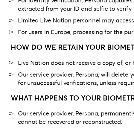
For identity verification, Persona capture
extracted from your ID and selfie to verify 
Limited Live Nation personnel may access 
For users in Europe, processing for the purp
HOW DO WE RETAIN YOUR BIOMET
Live Nation does not receive a copy of, or
Our service provider, Persona, will delete y
for unsuccessful verifications, unless req
WHAT HAPPENS TO YOUR BIOMETRI
Our service provider, Persona, permanently
cannot be recovered or reconstructed.