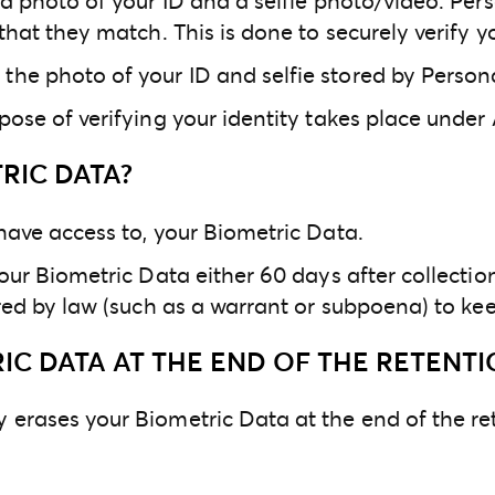
s a photo of your ID and a selfie photo/video. P
that they match. This is done to securely verify yo
the photo of your ID and selfie stored by Perso
ose of verifying your identity takes place under A
RIC DATA?
 have access to, your Biometric Data.
our Biometric Data either 60 days after collection 
uired by law (such as a warrant or subpoena) to ke
C DATA AT THE END OF THE RETENTI
 erases your Biometric Data at the end of the re