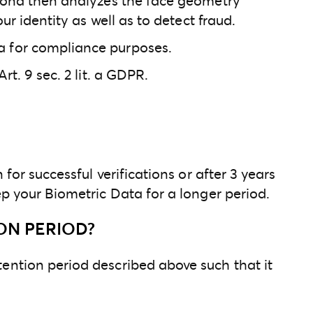
ersona then analyzes the face geometry
ur identity as well as to detect fraud.
na for compliance purposes.
rt. 9 sec. 2 lit. a GDPR.
for successful verifications or after 3 years
ep your Biometric Data for a longer period.
ON PERIOD?
tention period described above such that it