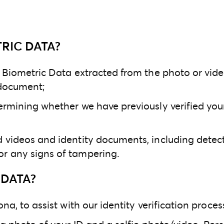
RIC DATA?
l Biometric Data extracted from the photo or vide
 document;
ermining whether we have previously verified your 
d videos and identity documents, including dete
or any signs of tampering.
DATA?
na, to assist with our identity verification proces