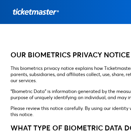
OUR BIOMETRICS PRIVACY NOTICE
This biometrics privacy notice explains how Ticketmaster 
parents, subsidiaries, and affiliates collect, use, share,
our services.
“Biometric Data” is information generated by the measurem
purpose of uniquely identifying an individual, and may in
Please review this notice carefully. By using our identity
this notice.
WHAT TYPE OF BIOMETRIC DATA 