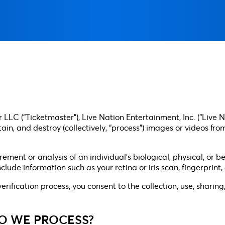
LLC (“Ticketmaster”), Live Nation Entertainment, Inc. (“Live N
 retain, and destroy (collectively, “process”) images or videos
ent or analysis of an individual’s biological, physical, or be
clude information such as your retina or iris scan, fingerprint
 verification process, you consent to the collection, use, shari
DO WE PROCESS?